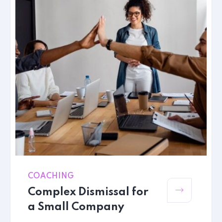
COACHING
Complex Dismissal for
a Small Company