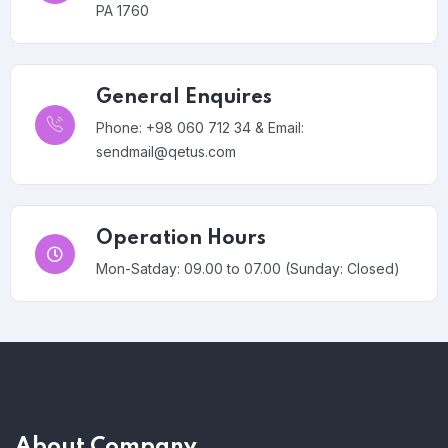
PA 1760
General Enquires
Phone: +98 060 712 34 & Email:
sendmail@qetus.com
Operation Hours
Mon-Satday: 09.00 to 07.00 (Sunday: Closed)
About Company