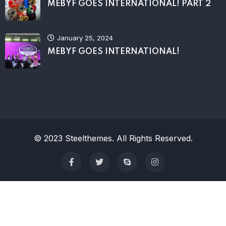
MEBYF GOES INTERNATIONAL! PART 2
January 25, 2024
MEBYF GOES INTERNATIONAL!
© 2023 Steelthemes. All Rights Reserved.