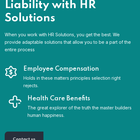
Liability with HR
Solutions
When you work with HR Solutions, you get the best. We
provide adaptable solutions that allow you to be a part of the
entire process
Employee Compensation
Holds in these matters principles selection right
rejects.
Health Care Benefits
The great explorer of the truth the master builders
human happiness.
Contact us