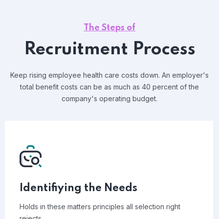
The Steps of
Recruitment Process
Keep rising employee health care costs down. An employer's
total benefit costs can be as much as 40 percent of the
company's operating budget.
Identifiying the Needs
Holds in these matters principles all selection right
rejects.