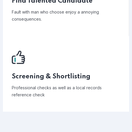
Find Talented Candidate
Fault with man who choose enjoy a annoying
consequences.
Screening & Shortlisting
Professional checks as well as a local records
reference check