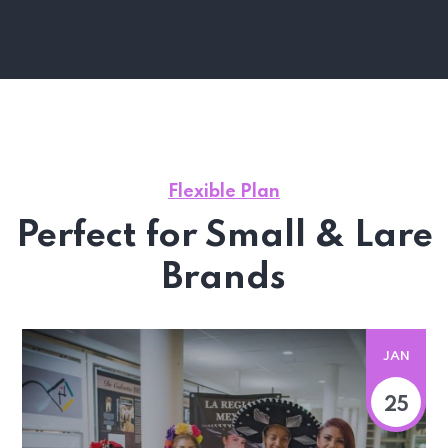
Flexible Plan
Perfect for Small & Lare
Brands
JAN
25