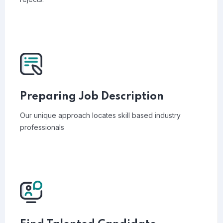
Preparing Job Description
Our unique approach locates skill based industry
professionals