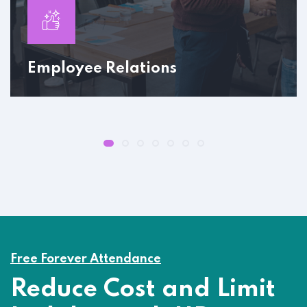
Employee Relations
Free Forever Attendance
Reduce Cost and Limit