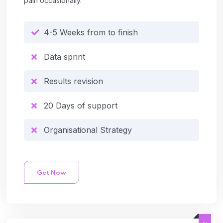
pain occasionally.
4-5 Weeks from to finish
Data sprint
Results revision
20 Days of support
Organisational Strategy
Get Now