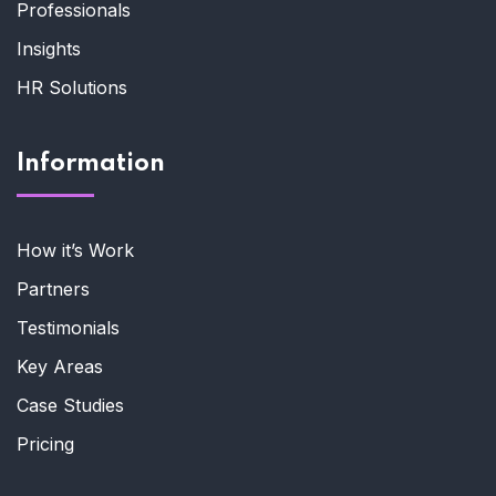
Professionals
Insights
HR Solutions
Information
How it’s Work
Partners
Testimonials
Key Areas
Case Studies
Pricing