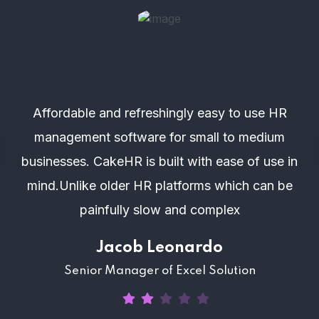
Affordable and refreshingly easy to use HR
management software for small to medium
businesses. CakeHR is built with ease of use in
mind.Unlike older HR platforms which can be
painfully slow and complex
Jacob Leonardo
Senior Manager of Excel Solution