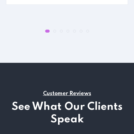
Customer Reviews
See What Our Clients
Speak