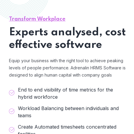
Transform Workplace
Experts analysed, cost
effective software
Equip your business with the right tool to achieve peaking
levels of people performance. Adrenalin HRMS Software is
designed to align human capital with company goals
End to end visibility of time metrics for the
hybrid workforce
Workload Balancing between individuals and
teams
Create Automated timesheets concentrated