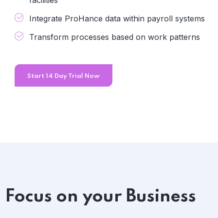
facilities
Integrate ProHance data within payroll systems
Transform processes based on work patterns
Start 14 Day Trial Now
Focus on your Business