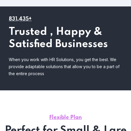
831,435+
Trusted , Happy &
Satisfied Businesses
When you work with HR Solutions, you get the best. We
provide adaptable solutions that allow you to be a part of
the entire process
Flexible Plan
Perfect for Small & Lare