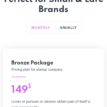
Brands
MONTHLY
ANUALLY
Bronze Package
Pricing plan for startup company
$
149
Loves or pursues or desires obtain pain of itself is