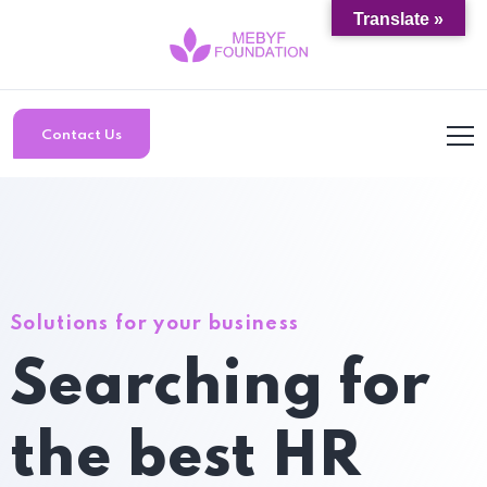
Translate »
Contact Us
Solutions for your business
Searching for
the best HR