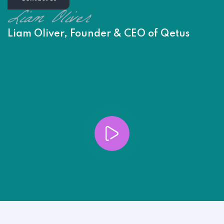
Liam Oliver, Founder & CEO of Qetus