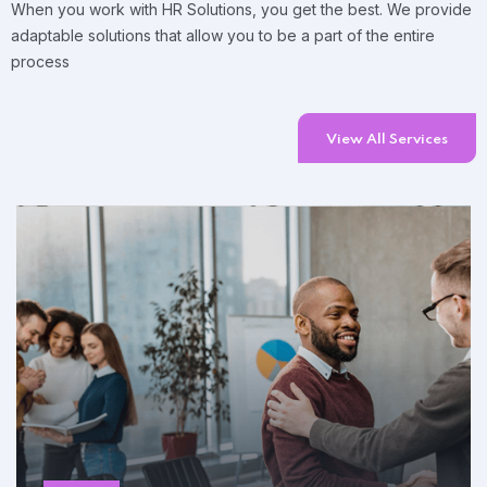
When you work with HR Solutions, you get the best. We provide
adaptable solutions that allow you to be a part of the entire
process
View All Services