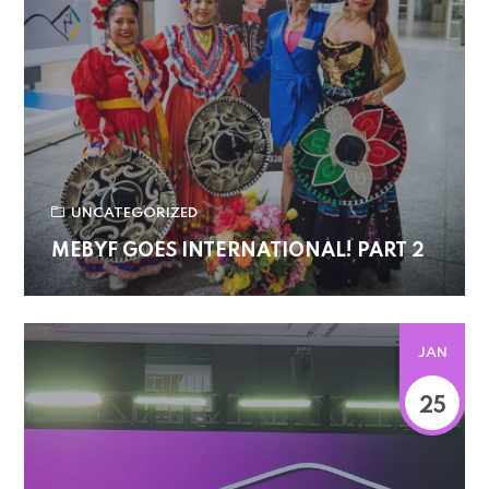
UNCATEGORIZED
MEBYF GOES INTERNATIONAL! PART 2
JAN
25