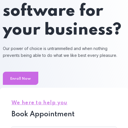
software for
your business?
Our power of choice is untrammelled and when nothing
prevents being able to do what we like best every pleasure.
Enroll Now
We here to help you
Book Appointment