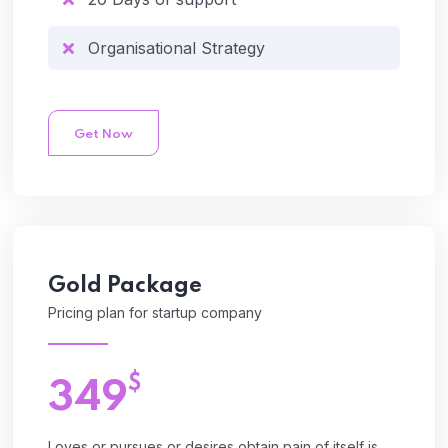
Organisational Strategy
Get Now
Gold
Package
Pricing plan for startup company
$
349
Loves or pursues or desires obtain pain of itself is