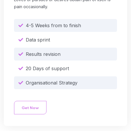
pain occasionally.
4-5 Weeks from to finish
Data sprint
Results revision
20 Days of support
Organisational Strategy
Get Now