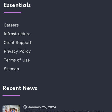
Essentials
Careers
Infrastructure
Client Support
Privacy Policy
Terms of Use
Sitemap
Recent News
January 25, 2024