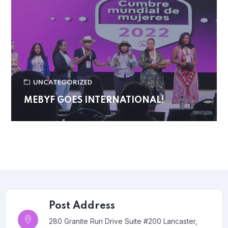
UNCATEGORIZED
MEBYF GOES INTERNATIONAL!
Post Address
280 Granite Run Drive Suite #200 Lancaster,