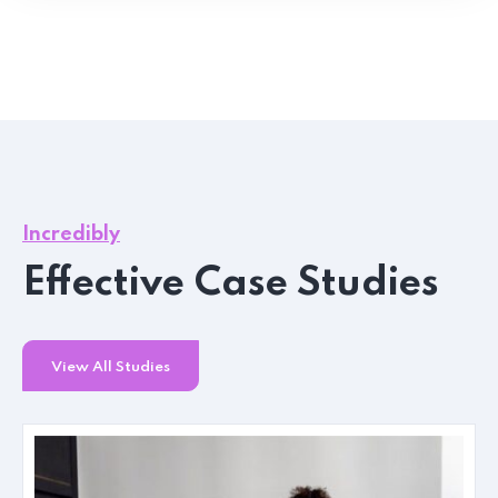
Incredibly
Effective Case Studies
View All Studies