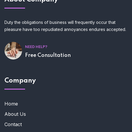
Duty the obligations of business will frequently occur that
pleasure have too repudiated annoyances endures accepted.
NEED HELP?
Free Consultation
Company
Home
About Us
Contact