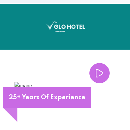
25+ Years Of Experience