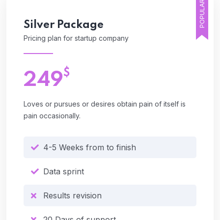
POPULAR
Silver
Package
Pricing plan for startup company
$
249
Loves or pursues or desires obtain pain of itself is
pain occasionally.
4-5 Weeks from to finish
Data sprint
Results revision
20 Days of support