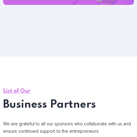
List of Our
Business Partners
We are grateful to all our sponsors who collaborate with us and
ensure continued support to the entrepreneurs: