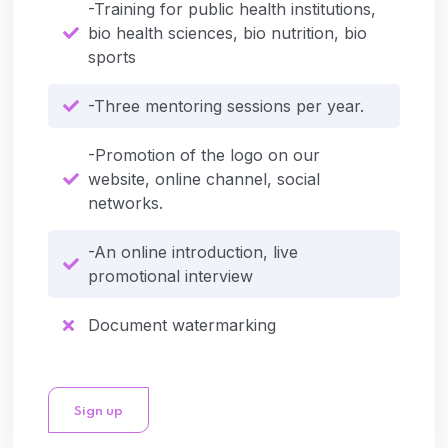
-Training for public health institutions,
bio health sciences, bio nutrition, bio
sports
-Three mentoring sessions per year.
-Promotion of the logo on our
website, online channel, social
networks.
-An online introduction, live
promotional interview
Document watermarking
Sign up