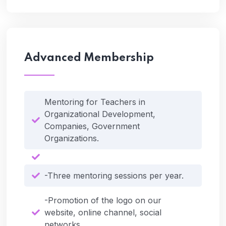
Advanced Membership
Mentoring for Teachers in
Organizational Development,
Companies, Government
Organizations.
-Three mentoring sessions per year.
-Promotion of the logo on our
website, online channel, social
networks.