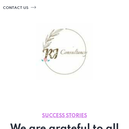
CONTACT US
SUCCESS STORIES
We are grateful to all