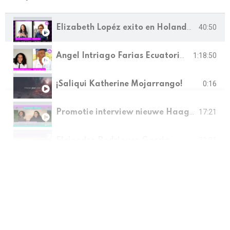
Elizabeth Lopéz exito en Holanda MEBYF Desarrollo y Emprendimiento
40:50
Angel Intriago Farias Ecuatoriano Innovador y desarrollador de proyectos, MEBYF
1:18:50
0:16
¡Saliqui Katherine Mojarrango!
Promotie interview nieuwe Haagse Ondernemer, Stichting MEBYF
17:21
39:01
Elejandro Rodriguez Garcia
15:43
¡Saliqui Katherine Mojarrango!
MEBYF 2023, Puerto Nuevo, Muisne, 2023. Proyecto reactivación socioeconómica rural.
2:50