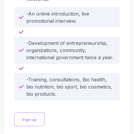
-An online introduction, live
promotional interview.
-Development of entrepreneurship,
organizations, community,
international government twice a year.
-Training, consultations, Bio health,
bio nutrition, bio sport, bio cosmetics,
bio products.
Sign up