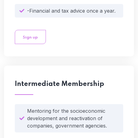
-Financial and tax advice once a year.
Sign up
Intermediate Membership
Mentoring for the socioeconomic
development and reactivation of
companies, government agencies.