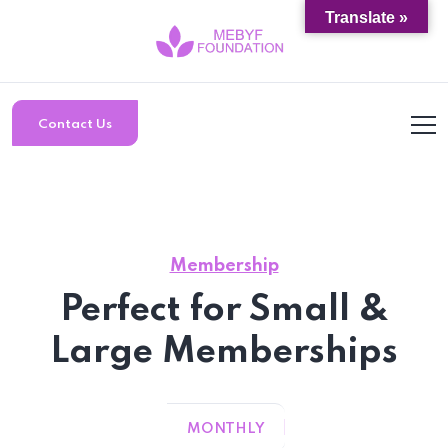
Translate »
Contact Us
Membership
Perfect for Small &
Large Memberships
MONTHLY