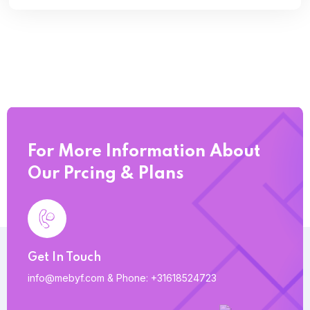
For More Information About
Our Prcing & Plans
Get In Touch
info@mebyf.com
&
Phone: +31618524723