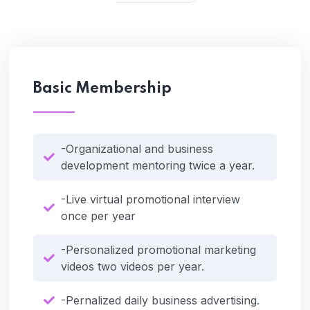
Basic Membership
-Organizational and business
development mentoring twice a year.
-Live virtual promotional interview
once per year
-Personalized promotional marketing
videos two videos per year.
-Pernalized daily business advertising.