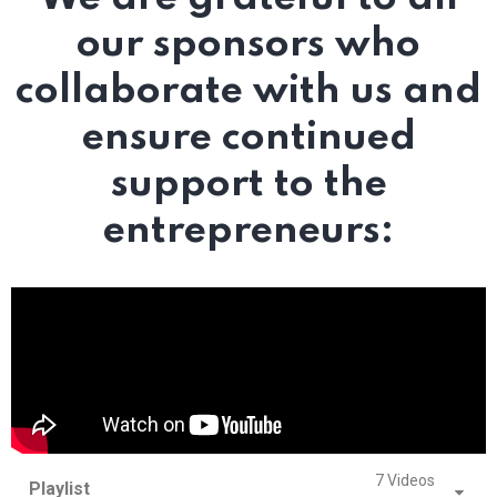
our sponsors who
collaborate with us and
ensure continued
support to the
entrepreneurs:
7 Videos
Playlist